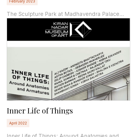
February 2023
The Sculpture Park at Madhavendra Palace...
Inner Life of Things
April 2022
Inner Life of Things: Around Anatomies and