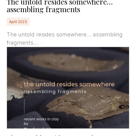
The untold resides somewhere…
assembling fragments
April 2023
The untold resides somewhere… assembling
fragments...