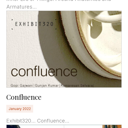
Armatures...
Confluence
January 2022
Exhibit320… Confluence...