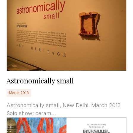
Astronomically small
March 2013
Astronomically small, New Delhi. March 2013
Solo show: ceram...