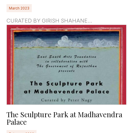
March 2023
CURATED BY GIRISH SHAHANE...
The Sculpture Park at Madhavendra
Palace