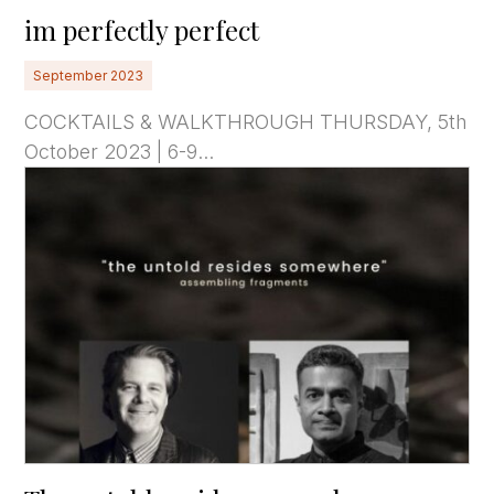
im perfectly perfect
September 2023
COCKTAILS & WALKTHROUGH THURSDAY, 5th
October 2023 | 6-9...