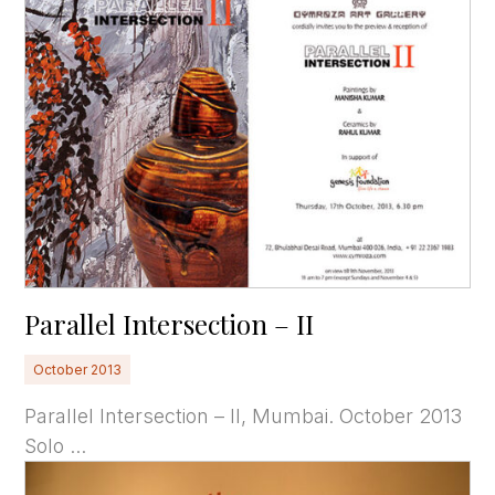
Parallel Intersection – II
October 2013
Parallel Intersection – II, Mumbai. October 2013
Solo ...