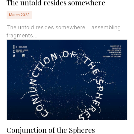
The untold resides somewhere
March 2023
The untold resides somewhere… assembling
fragments...
Conjunction of the Spheres