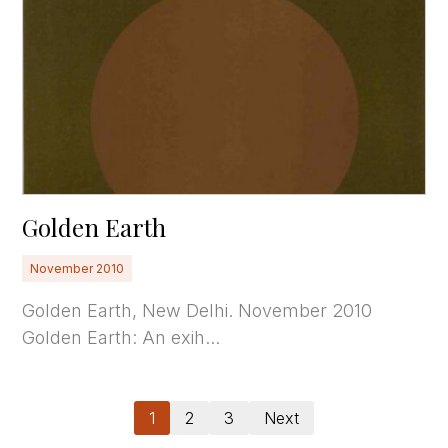
Golden Earth
November 2010
Golden Earth, New Delhi. November 2010
Golden Earth: An exih...
1
2
3
Next