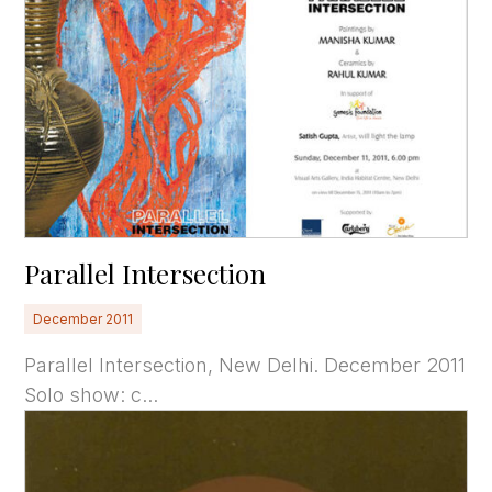
Parallel Intersection
December 2011
Parallel Intersection, New Delhi. December 2011
Solo show: c...