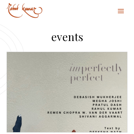
events