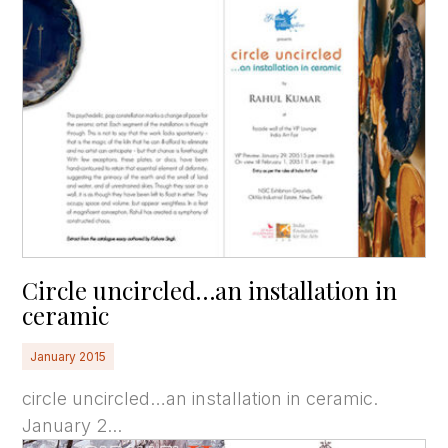
Circle uncircled…an installation in
ceramic
January 2015
circle uncircled…an installation in ceramic.
January 2...