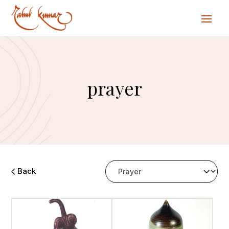
prayer
Back